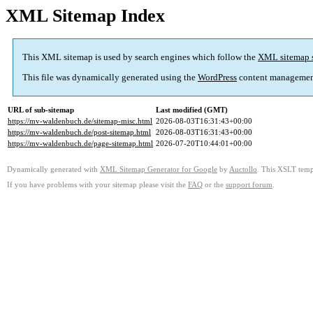
XML Sitemap Index
This XML sitemap is used by search engines which follow the
XML sitemap 
This file was dynamically generated using the
WordPress
content managemen
URL of sub-sitemap
Last modified (GMT)
https://mv-waldenbuch.de/sitemap-misc.html
2026-08-03T16:31:43+00:00
https://mv-waldenbuch.de/post-sitemap.html
2026-08-03T16:31:43+00:00
https://mv-waldenbuch.de/page-sitemap.html
2026-07-20T10:44:01+00:00
Dynamically generated with
XML Sitemap Generator for Google
by
Auctollo
. This XSLT templ
If you have problems with your sitemap please visit the
FAQ
or the
support forum
.