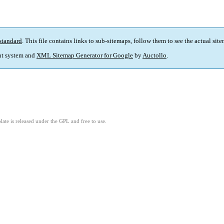
standard
. This file contains links to sub-sitemaps, follow them to see the actual sit
t system and
XML Sitemap Generator for Google
by
Auctollo
.
ate is released under the GPL and free to use.